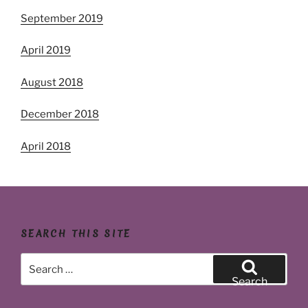
September 2019
April 2019
August 2018
December 2018
April 2018
SEARCH THIS SITE
Search
for:
Search