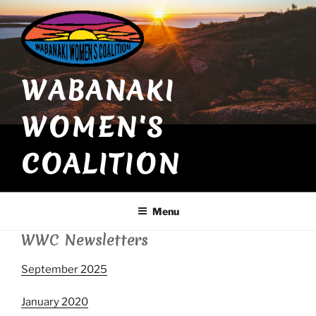
Skip
to
content
WABANAKI
WOMEN'S
COALITION
Menu
WWC Newsletters
September 2025
January 2020